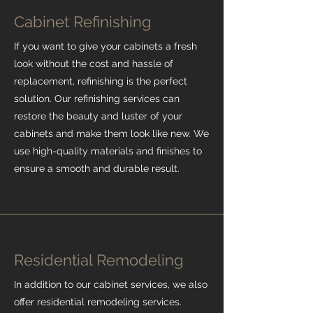
Cabinet Refinishing
If you want to give your cabinets a fresh
look without the cost and hassle of
replacement, refinishing is the perfect
solution. Our refinishing services can
restore the beauty and luster of your
cabinets and make them look like new. We
use high-quality materials and finishes to
ensure a smooth and durable result.
Residential Remodeling
In addition to our cabinet services, we also
offer residential remodeling services.