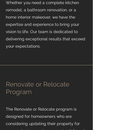
Whether you need a complete kitchen
remodel, a bathroom renovation, or a
home interior makeover, we have the
expertise and experience to bring your
vision to life. Our team is dedicated to
delivering exceptional results that exceed
your expectations.
Renovate or Relocate
Program
The Renovate or Relocate program is
designed for homeowners who are
considering updating their property for