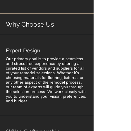
Why Choose Us
Expert Design
Our primary goal is to provide a seamless
and stress free experience by offering a
curated list of vendors and suppliers for all
of your remodel selections. Whether it's
choosing materials for flooring, fixtures, or
any other aspect of the remodel process,
our team of experts will guide you through
the selection process. We work closely with
you to understand your vision, preferences,
and budget.