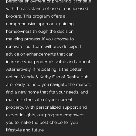
personal enjoyment or preparing it for sale
with the assistance of one of our licensed
brokers. This program offers a
comprehensive approach, guiding
homeowners through the decision
makeing process. If you choose to
renovate, our team will provide expert
advice on enhancements that can
increase your property's value and appeal.
Alternatively, if relocating is the better
option, Mandy & Kathy Fish of Realty Hub
are ready to help you navigate the market,
find a new home that fits your needs, and
maximize the sale of your current
property. With personalized support and
expert insights, our program empowers
you to make the best choice for your
lifestyle and future.