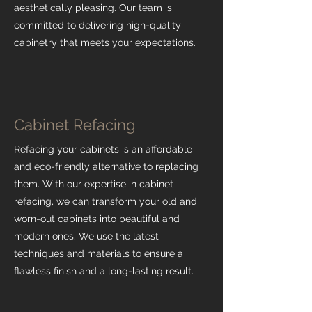
aesthetically pleasing. Our team is
committed to delivering high-quality
cabinetry that meets your expectations.
Cabinet Refacing
Refacing your cabinets is an affordable
and eco-friendly alternative to replacing
them. With our expertise in cabinet
refacing, we can transform your old and
worn-out cabinets into beautiful and
modern ones. We use the latest
techniques and materials to ensure a
flawless finish and a long-lasting result.