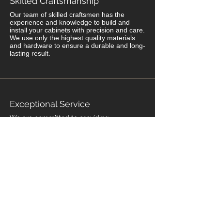
Skilled Craftsmanship
Our team of skilled craftsmen has the
experience and knowledge to build and
install your cabinets with precision and care.
We use only the highest quality materials
and hardware to ensure a durable and long-
lasting result.
Exceptional Service
We are committed to providing
exceptional service from start to finish. We
work closely with you throughout the
process to ensure that your project is
completed on time, on budget, and to
your satisfaction. We stand behind our
work with a warranty that gives you peace
of mind.