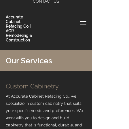
CONTACT US
Accurate
Cabinet
Refacing Co. |
ACR
Remodeling &
Construction
Our Services
Custom Cabinetry
At Accurate Cabinet Refacing Co., we
specialize in custom cabinetry that suits
your specific needs and preferences. We
work with you to design and build
cabinetry that is functional, durable, and